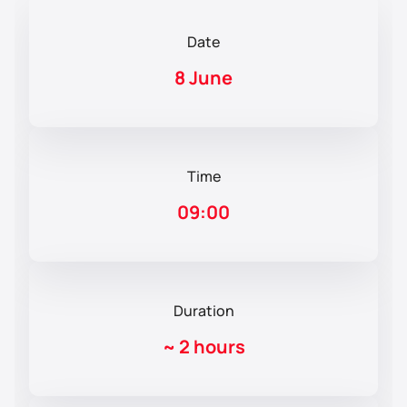
Date
8 June
Time
09:00
Duration
~
2 hours