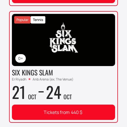
Popular
Tennis
0+
SIX KINGS SLAM
Er Riyadh
Anb Arena (ex. The Venue)
21
24
OCT
OCT
Tickets from
440
$