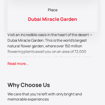
Place
Dubai Miracle Garden
Visit an incredible oasis in the heart of the desert —
Dubai Miracle Garden. This is the world's largest
natural flower garden, where over 150 million
flowering plants await you on an area of ​​72,000
square meters. Every year, with the onset of winter,
this garden opens its gates to surprise visitors with
Read more...
new flower displays and original installations.
Dubai Miracle Garden offers not only aesthetic
pleasure, but also a lot of entertainment for the whole
Why Choose Us
family. Here you can see magnificent flower arches,
sculptures and figures that amaze with their
We care that you’re left with only bright and
complexity and beauty. Each structure created from
memorable experiences
live flowers is a real masterpiece that is worth seeing