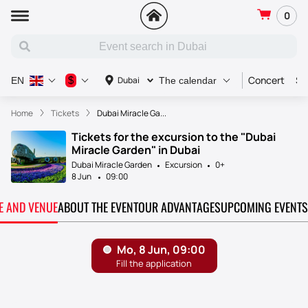
0
Concert
Sp
$
Dubai
EN
The calendar
Home
Tickets
Dubai Miracle Ga...
Tickets for the excursion to the "Dubai
Miracle Garden" in Dubai
Dubai Miracle Garden
Excursion
0+
8 Jun
09:00
TE AND VENUE
ABOUT THE EVENT
OUR ADVANTAGES
UPCOMING EVENTS