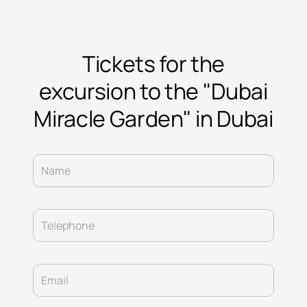
Tickets for the
excursion to the "Dubai
Miracle Garden" in Dubai
Name
Telephone
Email