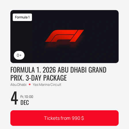
Formula 1
0+
FORMULA 1. 2026 ABU DHABI GRAND
PRIX. 3-DAY PACKAGE
Abu Dhabi
Yas Marina Circuit
4
Fr, 10:00
DEC
Tickets from
990
$