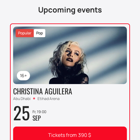
Upcoming events
Popular
Pop
16+
CHRISTINA AGUILERA
Abu Dhabi
Etihad Arena
25
Fr, 19:00
SEP
Tickets from
390
$