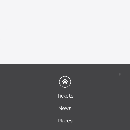
Up
Tickets
News
Places