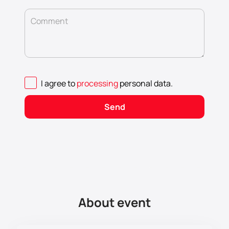
Comment
I agree to
processing
personal data
.
Send
About event