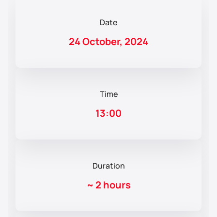
Date
24 October, 2024
Time
13:00
Duration
~
2 hours