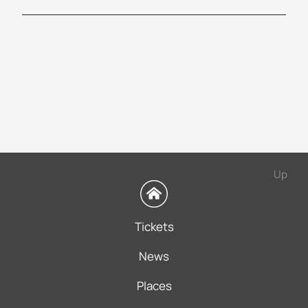
Up
Tickets
News
Places