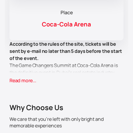
Place
Coca-Cola Arena
According to the rules of the site, tickets will be
sent by e-mail no later than 5 days before the start
of the event.
The Game Changers Summit at Coca-Cola Arena is
the definitive event in Dubai’s real estate industry.
Designed for real estate agents looking to grow their
Read more...
careers and learn the latest strategies and tactics,
the event will provide participants with valuable
insights that they can immediately apply in their work.
Why Choose Us
The summit is hosted by renowned real estate
experts Firas Al Massadi and Ryan Serhant, who will
We care that you’re left with only bright and
share their knowledge on how to succeed in Dubai’s
memorable experiences
dynamic real estate market. Participants will learn