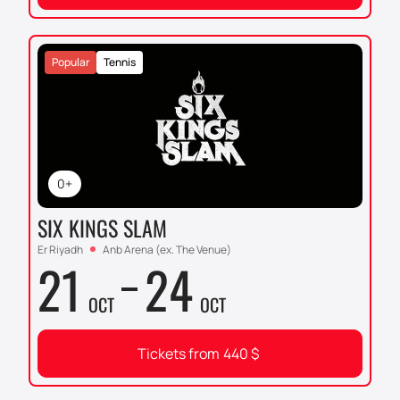
Popular
Tennis
0+
SIX KINGS SLAM
Er Riyadh
Anb Arena (ex. The Venue)
21
24
OCT
OCT
Tickets from
440
$