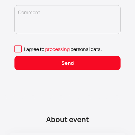
Comment
I agree to
processing
personal data
.
Send
About event