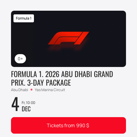
Formula 1
0+
FORMULA 1. 2026 ABU DHABI GRAND
PRIX. 3-DAY PACKAGE
Abu Dhabi
Yas Marina Circuit
4
Fr, 10:00
DEC
Tickets from
990
$