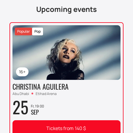
Upcoming events
Popular
Pop
16+
CHRISTINA AGUILERA
Abu Dhabi
Etihad Arena
25
Fr, 19:00
SEP
Tickets from
140
$