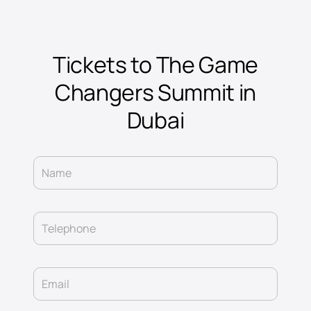
Tickets to The Game
Changers Summit in
Dubai
Name
Telephone
Email