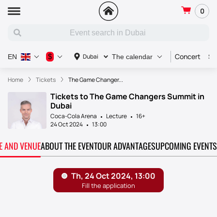
0
Concert
Sp
$
Dubai
EN
The calendar
Home
Tickets
The Game Changer...
Tickets to The Game Changers Summit in
Dubai
Coca-Cola Arena
Lecture
16+
24 Oct 2024
13:00
TE AND VENUE
ABOUT THE EVENT
OUR ADVANTAGES
UPCOMING EVENTS