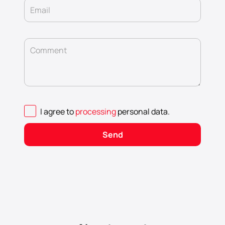
Email
Comment
I agree to
processing
personal data
.
Send