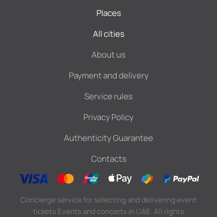
Places
All cities
About us
Payment and delivery
Service rules
Privacy Policy
Authenticity Guarantee
Contacts
Concierge service for selecting and delivering event
tickets Events and concerts in UAE. All rights