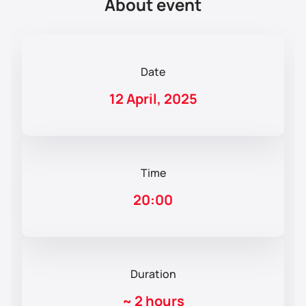
About event
Date
12 April, 2025
Time
20:00
Duration
~
2 hours