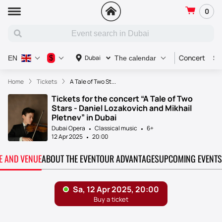
0
Concert
Sp
$
Dubai
EN
The calendar
Home
Tickets
A Tale of Two St...
Tickets for the concert “A Tale of Two
Stars - Daniel Lozakovich and Mikhail
Pletnev” in Dubai
Dubai Opera
Classical music
6+
12 Apr 2025
20:00
TE AND VENUE
ABOUT THE EVENT
OUR ADVANTAGES
UPCOMING EVENTS