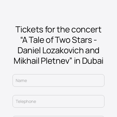
Tickets for the concert
“A Tale of Two Stars -
Daniel Lozakovich and
Mikhail Pletnev” in Dubai
Name
Telephone