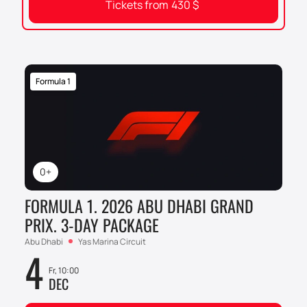
Tickets from
430
$
Formula 1
0+
FORMULA 1. 2026 ABU DHABI GRAND
PRIX. 3-DAY PACKAGE
Abu Dhabi
Yas Marina Circuit
4
Fr, 10:00
DEC