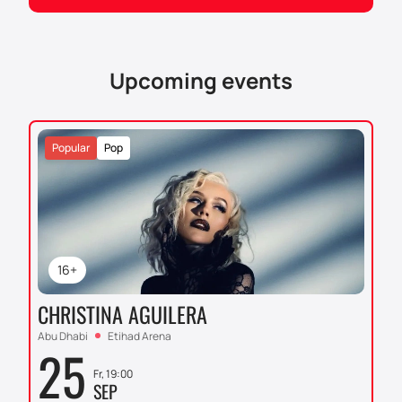
multi-functional cultural center is renowned for its
architecture and acoustics, making it an ideal venue
for events of this scale. The Dubai Opera auditorium
can accommodate up to 2,000 spectators and
Upcoming events
provides excellent sound quality and visibility from
any point.
For those who want to enjoy this event, we
Popular
Pop
recommend to
purchase tickets
on our website.
Don't miss the opportunity to be part of this unique
musical event. You can buy tickets on our website
now to secure your place at this significant concert.
16+
CHRISTINA AGUILERA
Abu Dhabi
Etihad Arena
25
Fr, 19:00
SEP