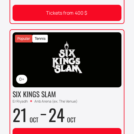
Tickets from
400
$
Popular
Tennis
0+
SIX KINGS SLAM
Er Riyadh
Anb Arena (ex. The Venue)
21
24
OCT
OCT