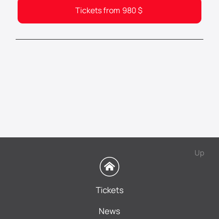
Tickets from
980
$
Up
Tickets
News