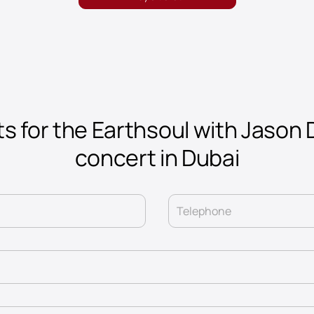
ts for the Earthsoul with Jason 
concert in Dubai
Telephone