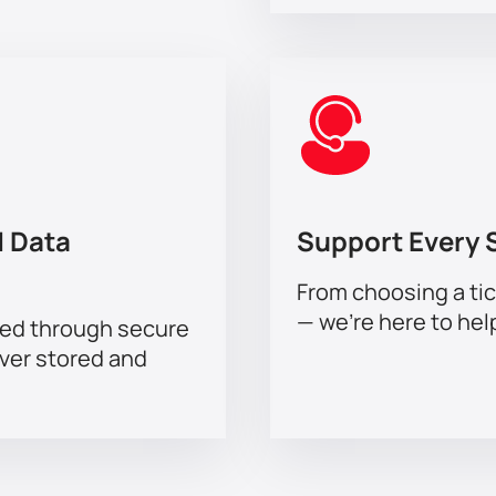
 Data
Support Every 
From choosing a tic
— we’re here to hel
sed through secure
ever stored and