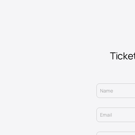
Ticke
Name
Email