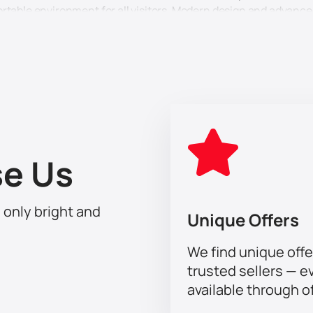
ortable environment for all visitors. Modern design and advan
th Jason Derulo right now on our website. We guarantee the sec
 about counterfeit tickets or long waits. Just choose your seat
rt of this unique event where music, art and consciousness com
as well as other talented artists who will give you an unforge
 tickets at Coca-Cola Arena now and be a part of this unforget
e Us
h only bright and
Unique Offers
We find unique offe
trusted sellers — e
available through of