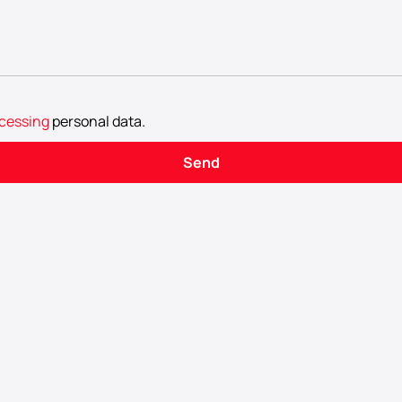
cessing
personal data
.
Send