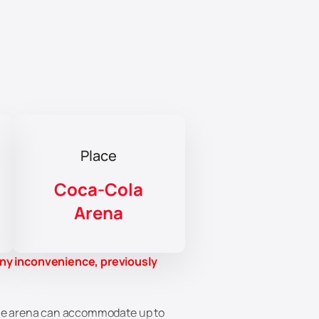
Place
Coca-Cola
Arena
any inconvenience, previously
 The arena can accommodate up to