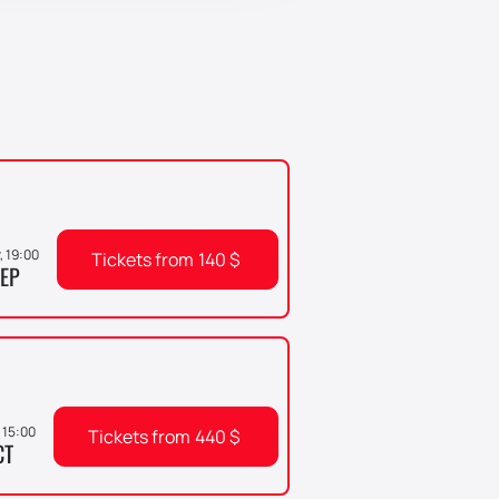
r, 19:00
Tickets from
140
$
EP
 15:00
Tickets from
440
$
CT