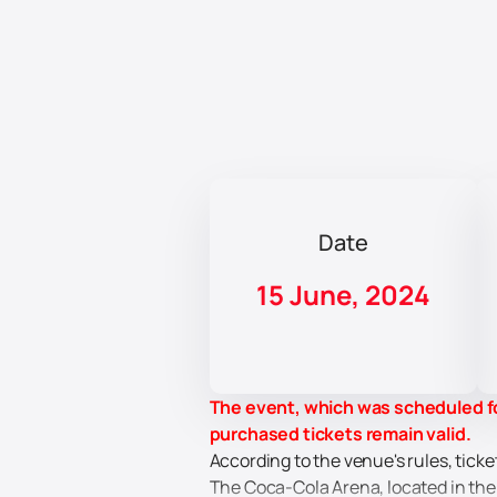
Date
15 June, 2024
The event, which was scheduled fo
purchased tickets remain valid.
According to the venue's rules, ticke
The Coca-Cola Arena, located in the