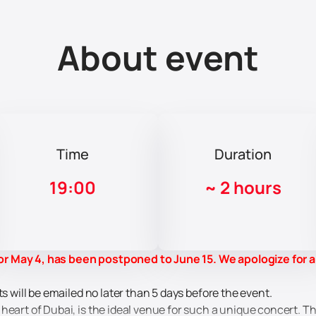
About event
Time
Duration
19:00
~
2 hours
r May 4, has been postponed to June 15. We apologize for 
ts will be emailed no later than 5 days before the event.
 heart of Dubai, is the ideal venue for such a unique concert.