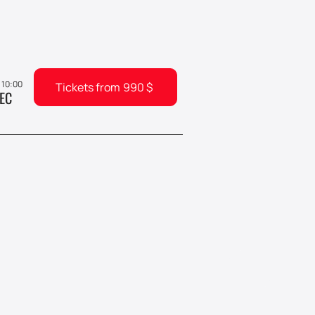
, 10:00
Tickets from
990
$
EC