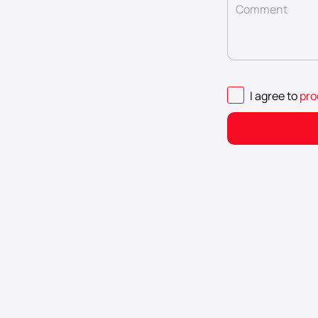
Comment
I agree to
pro