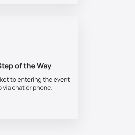
Step of the Way
ket to entering the event
p via chat or phone.