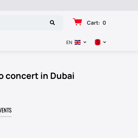
Cart
:
0
$
EN
د.إ
$
o concert in Dubai
€
₽
VENTS