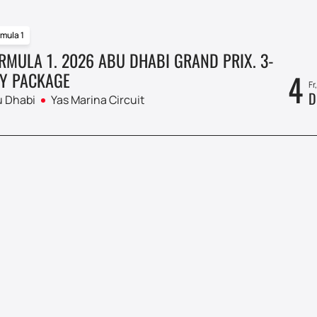
mula 1
RMULA 1. 2026 ABU DHABI GRAND PRIX. 3-
4
Y PACKAGE
Fr
D
 Dhabi
Yas Marina Circuit