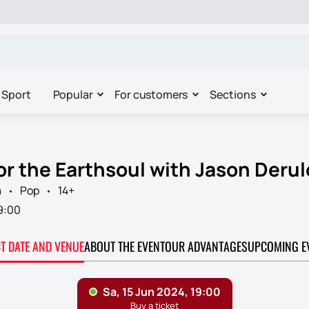
Sport
Popular
For customers
Sections
or the Earthsoul with Jason Derul
a
Pop
14+
9:00
CT DATE AND VENUE
ABOUT THE EVENT
OUR ADVANTAGES
UPCOMING E