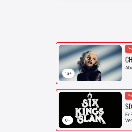
Po
CH
Ab
16+
Po
SI
Er 
Ve
0+