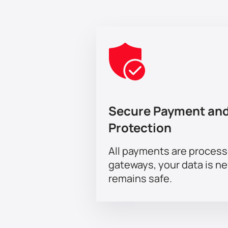
Secure Payment and
Protection
All payments are proces
gateways, your data is n
remains safe.