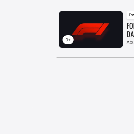
For
FO
DA
0+
Abu