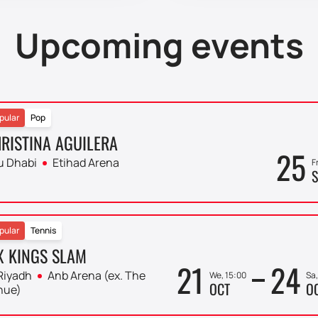
Upcoming events
pular
Pop
RISTINA AGUILERA
25
u Dhabi
Etihad Arena
F
S
pular
Tennis
X KINGS SLAM
21
24
Riyadh
Anb Arena (ex. The
We, 15:00
Sa,
OCT
O
nue)