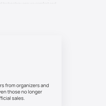
ced technology ensure comfort and
urity and convenience of your ticket
 and enjoy an unforgettable show.
e together. Come and enjoy a
ttable experience.
table event.
rs from organizers and
ven those no longer
ficial sales.