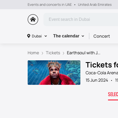
Events and concerts in UAE
United Arab Emirates
Concert
Dubai
The calendar
Home
Tickets
Earthsoul with J...
Tickets f
Coca-Cola Aren
15 Jun 2024
1
SELE