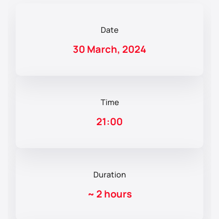
Date
30 March, 2024
Time
21:00
Duration
~
2 hours