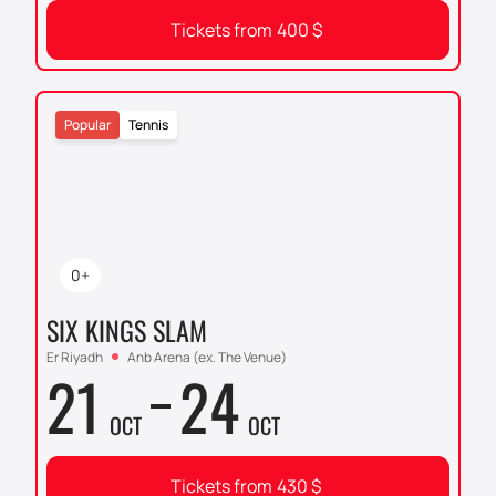
Tickets from
400
$
Popular
Tennis
0+
SIX KINGS SLAM
Er Riyadh
Anb Arena (ex. The Venue)
21
24
OCT
OCT
Tickets from
430
$