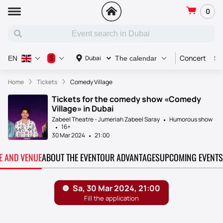
0
Concert
Sp
$
Dubai
EN
The calendar
Home
Tickets
Comedy Village
Tickets for the comedy show «Comedy
Village» in Dubai
Zabeel Theatre - Jumeriah Zabeel Saray
Humorous show
16+
30 Mar 2024
21:00
TE AND VENUE
ABOUT THE EVENT
OUR ADVANTAGES
UPCOMING EVENTS