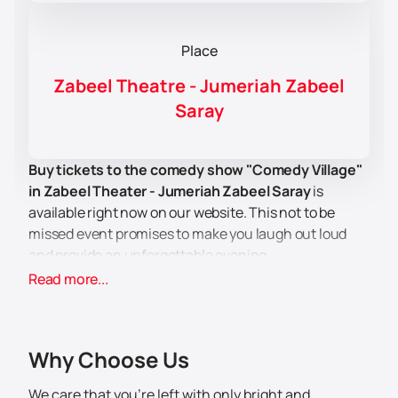
Place
Zabeel Theatre - Jumeriah Zabeel
Saray
Buy tickets to the comedy show "Comedy Village"
in Zabeel Theater - Jumeriah Zabeel Saray
is
available right now on our website. This not to be
missed event promises to make you laugh out loud
and provide an unforgettable evening.
Zabeel Theater is a unique venue located in the
Read more...
Jumeriah Zabeel Saray Hotel. Here you can enjoy a
comfortable and safe viewing of the show. The venue
features a high level of service and amenities for
Why Choose Us
guests.
The best Lebanese comedians are waiting for you at
We care that you’re left with only bright and