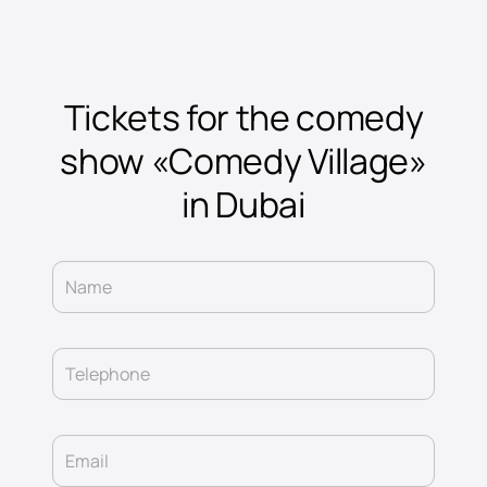
Tickets for the comedy
show «Comedy Village»
in Dubai
Name
Telephone
Email