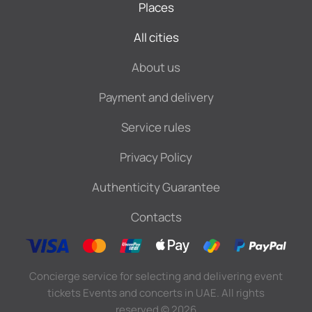
Places
All cities
About us
Payment and delivery
Service rules
Privacy Policy
Authenticity Guarantee
Contacts
Concierge service for selecting and delivering event
tickets Events and concerts in UAE. All rights
reserved
©
2026