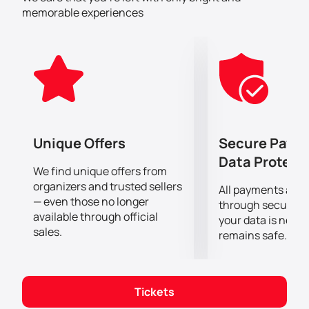
this event - Abbas Jafar, Junaid Zeyneldin and Arij
memorable experiences
Elhadj. Their talent and sense of humor won the
hearts of many viewers. Joining them on stage will be
Arze Chadiak, an icon of comedy.
Don't miss the opportunity to be part of the funniest
comedy event of the season! Buy your tickets on our
website now and guarantee your place at this epic
evening.
Unique Offers
Secure Paym
Data Protect
We find unique offers from
organizers and trusted sellers
All payments are
— even those no longer
through secure g
available through official
your data is never
sales.
remains safe.
Tickets