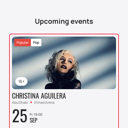
Upcoming events
Popular
Pop
16+
CHRISTINA AGUILERA
Abu Dhabi
Etihad Arena
25
Fr, 19:00
SEP