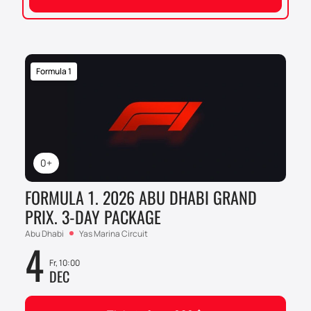
Formula 1
0+
FORMULA 1. 2026 ABU DHABI GRAND
PRIX. 3-DAY PACKAGE
Abu Dhabi
Yas Marina Circuit
4
Fr, 10:00
DEC