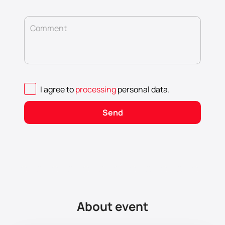
Comment
I agree to
processing
personal data
.
Send
About event