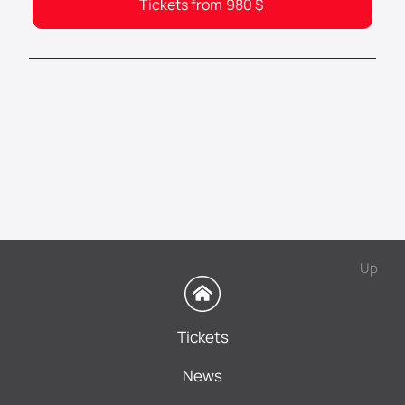
Tickets from
980
$
Up
Tickets
News