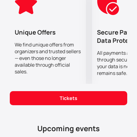
an incredible show that the performers will present to
their fans on stage.
The most advanced lighting and sound equipment
will allow you to clearly hear every chord and see the
performance of the Cast in the smallest detail, no
Unique Offers
Secure Paym
matter how far away from the stage you are!
Data Protect
We find unique offers from
organizers and trusted sellers
All payments are
— even those no longer
through secure g
available through official
your data is never
sales.
remains safe.
Tickets
Upcoming events