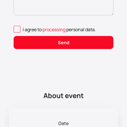
I agree to
processing
personal data
.
Send
About event
Date