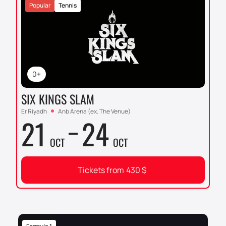
Popular
Tennis
0+
SIX KINGS SLAM
Er Riyadh
Anb Arena (ex. The Venue)
21
24
OCT
OCT
Tickets from
430
$