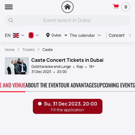
0
Concert
Sp
$
Dubai
EN
The calendar
Home
Tickets
Caste
Caste Concert Tickets in Dubai
Gold Karaoke and Lunge
Rap
18+
31 Dec 2023
20:00
TE AND VENUE
ABOUT THE EVENT
OUR ADVANTAGES
UPCOMING EVENTS