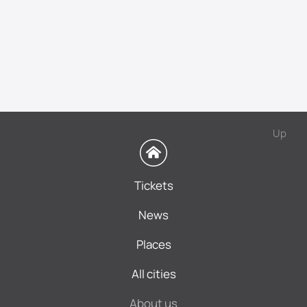
Up
Tickets
News
Places
All cities
About us