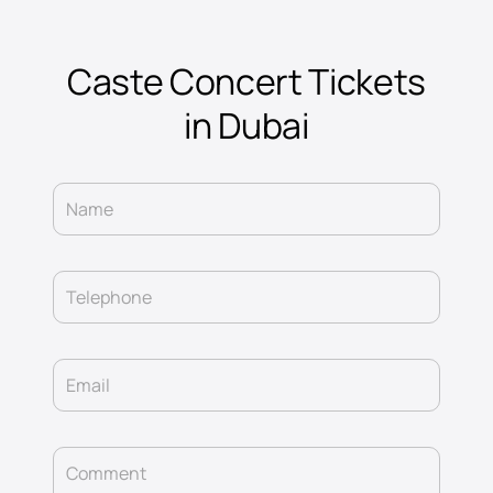
Caste Concert Tickets
in Dubai
Name
Telephone
Email
Comment