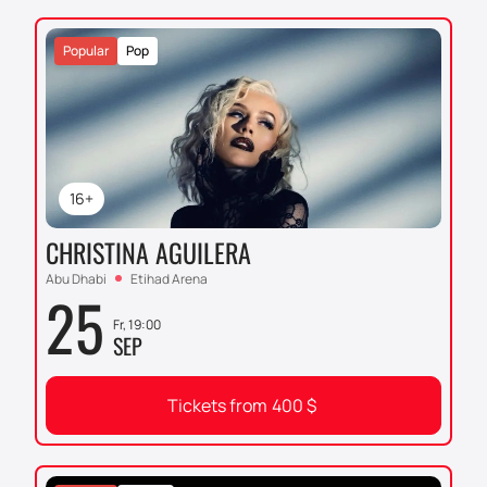
Popular
Pop
16+
CHRISTINA AGUILERA
Abu Dhabi
Etihad Arena
25
Fr, 19:00
SEP
Tickets from
400
$