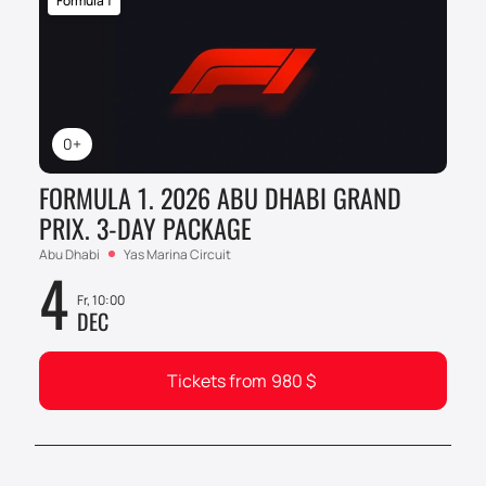
Formula 1
0+
FORMULA 1. 2026 ABU DHABI GRAND
PRIX. 3-DAY PACKAGE
Abu Dhabi
Yas Marina Circuit
4
Fr, 10:00
DEC
Tickets from
980
$