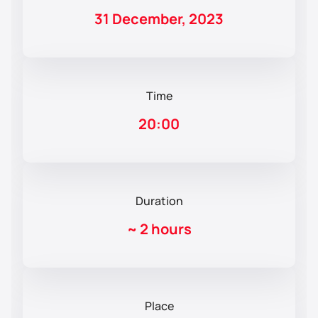
31 December, 2023
Time
20:00
Duration
~
2 hours
Place