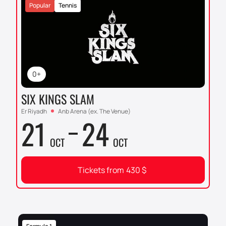
Popular
Tennis
0+
SIX KINGS SLAM
Er Riyadh
Anb Arena (ex. The Venue)
21
24
OCT
OCT
Tickets from
430
$