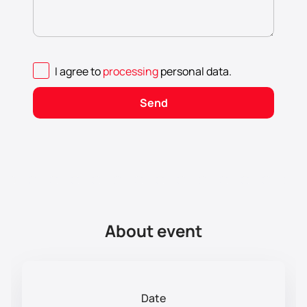
I agree to
processing
personal data
.
Send
About event
Date