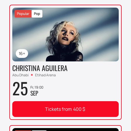
forever.
Popular
Pop
16+
CHRISTINA AGUILERA
Abu Dhabi
Etihad Arena
25
Fr, 19:00
SEP
Tickets from
400
$