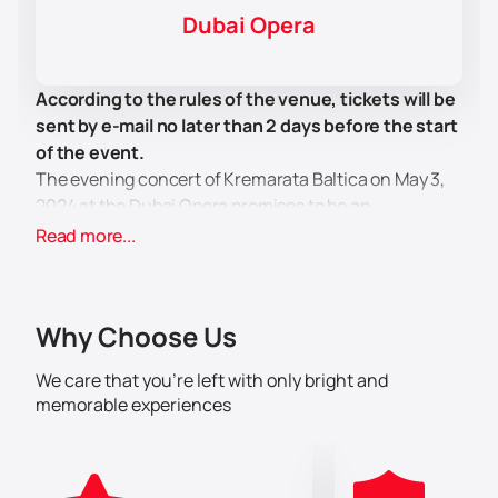
Dubai Opera
According to the rules of the venue, tickets will be
sent by e-mail no later than 2 days before the start
of the event.
The evening concert of Kremarata Baltica on May 3,
2024 at the Dubai Opera promises to be an
unforgettable event for all lovers of classical music.
Read more...
On this special evening, the outstanding violinist
Gidon Kremer will perform on stage, accompanied by
the Kremerata Baltica ensemble - talented musicians
Why Choose Us
embodying the Baltic musical heritage.
Gidon Kremer is famous for his deep musical talent
We care that you’re left with only bright and
and ingenuity in the art of performance. He not only
memorable experiences
performs works by classical composers, but also
creates a real journey through the world of intricate
chamber music. During the concert, you will be able