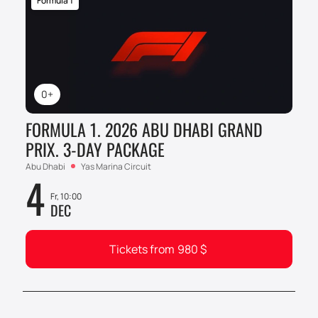
Formula 1
0+
FORMULA 1. 2026 ABU DHABI GRAND
PRIX. 3-DAY PACKAGE
Abu Dhabi
Yas Marina Circuit
4
Fr, 10:00
DEC
Tickets from
980
$