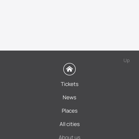
Up
Tickets
News
Places
All cities
About us