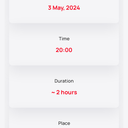
3 May, 2024
Time
20:00
Duration
~
2 hours
Place