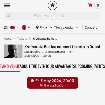
0
Concert
Sp
$
Dubai
EN
The calendar
Home
Tickets
Kremarata Baltic...
Kremerata Baltica concert tickets in Dubai
Dubai Opera
Classical music
6+
3 May 2024
20:00
TE AND VENUE
ABOUT THE EVENT
OUR ADVANTAGES
UPCOMING EVENTS