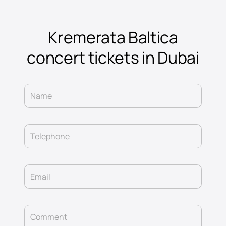
Kremerata Baltica
concert tickets in Dubai
Name
Telephone
Email
Comment