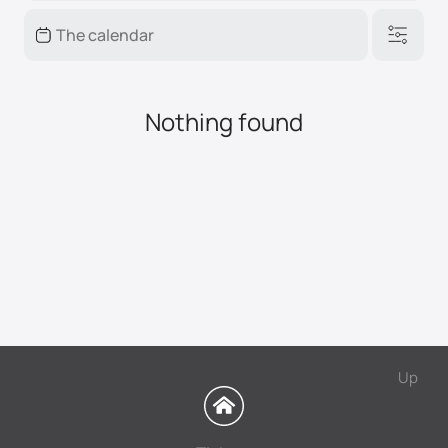
Nothing found
Up