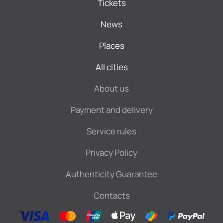
Tickets
News
Places
All cities
About us
Payment and delivery
Service rules
Privacy Policy
Authenticity Guarantee
Contacts