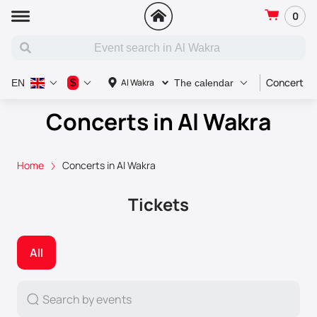
0
Concert
$
Al Wakra
EN
The calendar
Concerts in Al Wakra
Home
Concerts in Al Wakra
Tickets
All