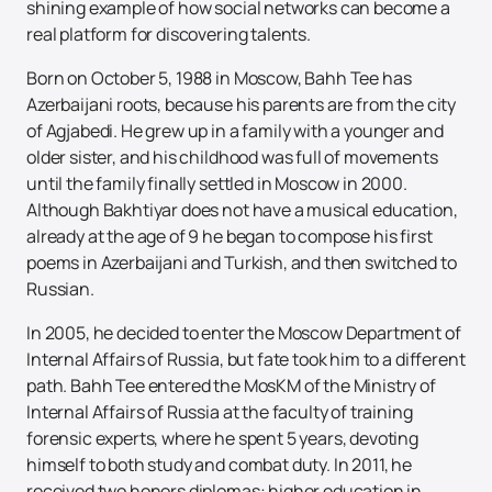
shining example of how social networks can become a
real platform for discovering talents.
Born on October 5, 1988 in Moscow, Bahh Tee has
Azerbaijani roots, because his parents are from the city
of Agjabedi. He grew up in a family with a younger and
older sister, and his childhood was full of movements
until the family finally settled in Moscow in 2000.
Although Bakhtiyar does not have a musical education,
already at the age of 9 he began to compose his first
poems in Azerbaijani and Turkish, and then switched to
Russian.
In 2005, he decided to enter the Moscow Department of
Internal Affairs of Russia, but fate took him to a different
path. Bahh Tee entered the MosKM of the Ministry of
Internal Affairs of Russia at the faculty of training
forensic experts, where he spent 5 years, devoting
himself to both study and combat duty. In 2011, he
received two honors diplomas: higher education in