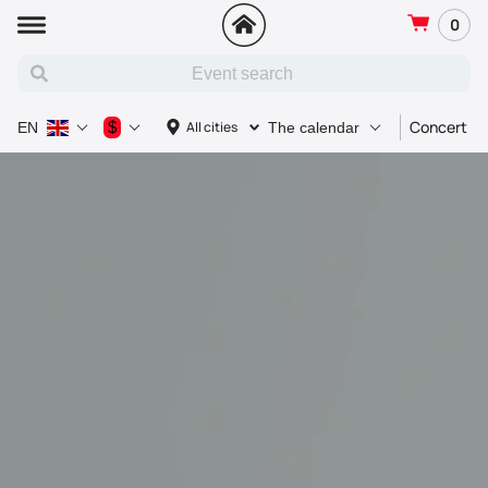
0
Concert
$
All cities
EN
The calendar