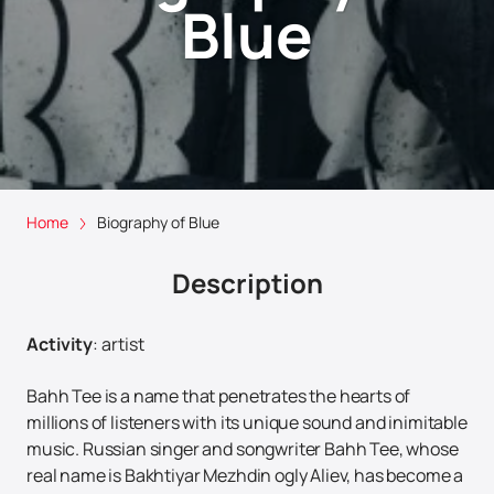
Blue
Home
Biography of Blue
Description
Activity
:
artist
Bahh Tee is a name that penetrates the hearts of
millions of listeners with its unique sound and inimitable
music. Russian singer and songwriter Bahh Tee, whose
real name is Bakhtiyar Mezhdin ogly Aliev, has become a