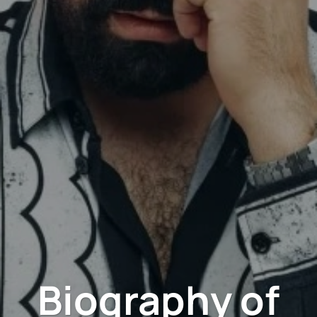
Biography of