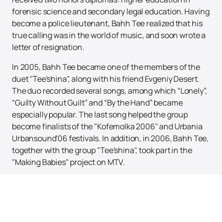
forensic science and secondary legal education. Having
become a police lieutenant, Bahh Tee realized that his
true calling was in the world of music, and soon wrote a
letter of resignation.
In 2005, Bahh Tee became one of the members of the
duet "Tee'shina", along with his friend Evgeniy Desert.
The duo recorded several songs, among which “Lonely”,
“Guilty Without Guilt” and “By the Hand” became
especially popular. The last song helped the group
become finalists of the "Kofemolka 2006" and Urbania
Urbansound'06 festivals. In addition, in 2006, Bahh Tee,
together with the group "Tee'shina", took part in the
"Making Babies" project on MTV.
The brightest tracks and songs of the singer Bahh Tee
are distinguished by their sensuality and sincerity of
performance. Bakhtiyar is the author of lyrics for all his
songs and co-author of music, but he does not limit