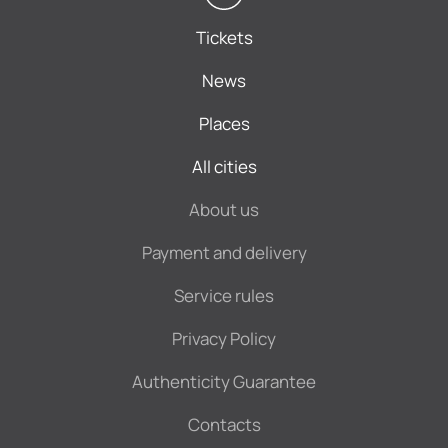
Tickets
News
Places
All cities
About us
Payment and delivery
Service rules
Privacy Policy
Authenticity Guarantee
Contacts