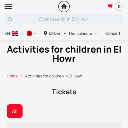
0
Concert
S
$
El Howr
EN
The calendar
Activities for children in El
Howr
Home
Activities for children in El Howr
Tickets
All