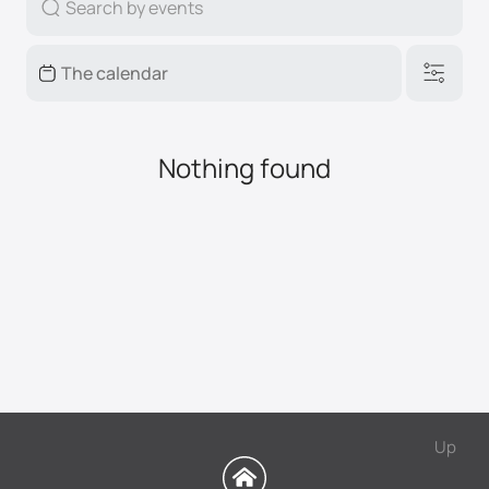
Nothing found
Up