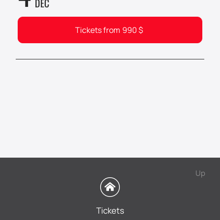
DEC
Tickets from
990
$
Up
Tickets