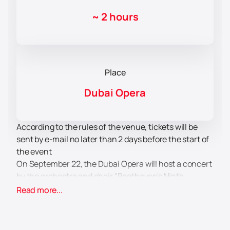
~
2 hours
Place
Dubai Opera
According to the rules of the venue, tickets will be
sent by e-mail no later than 2 days before the start of
the event
On September 22, the Dubai Opera will host a concert
by the orchestra and choir "Beethoven's Ninth
Symphony". The Polish National Opera Orchestra and
Read more...
Dubai Festival Choir, conducted by Patrick Fournillier,
will perform on stage. This event is timed to coincide
with the 200th anniversary of the premiere of