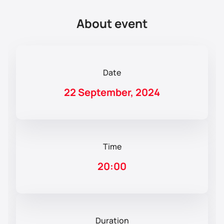
About event
Date
22 September, 2024
Time
20:00
Duration