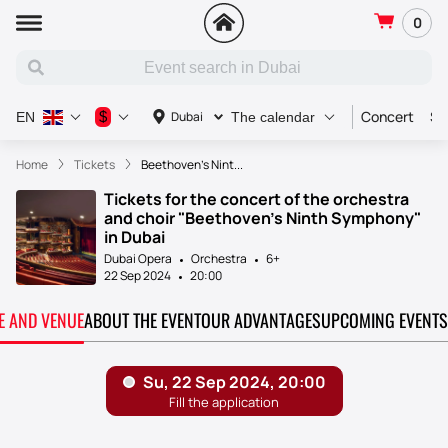
0
Concert
Sp
$
Dubai
EN
The calendar
Home
Tickets
Beethoven’s Nint...
Tickets for the concert of the orchestra
and choir "Beethoven's Ninth Symphony"
in Dubai
Dubai Opera
Orchestra
6+
22 Sep 2024
20:00
TE AND VENUE
ABOUT THE EVENT
OUR ADVANTAGES
UPCOMING EVENTS