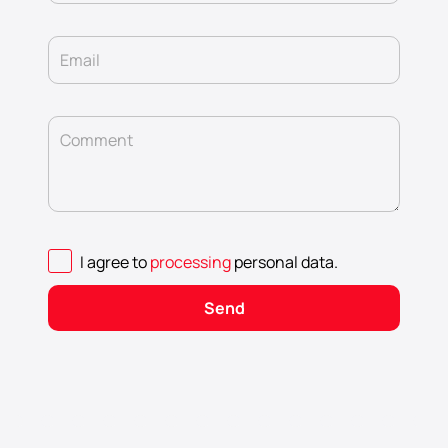
Email
Comment
I agree to
processing
personal data
.
Send