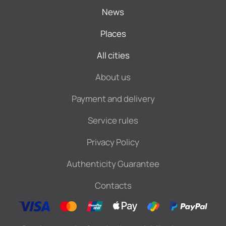
News
Places
All cities
About us
Payment and delivery
Service rules
Privacy Policy
Authenticity Guarantee
Contacts