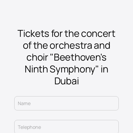
Tickets for the concert
of the orchestra and
choir "Beethoven's
Ninth Symphony" in
Dubai
Name
Telephone