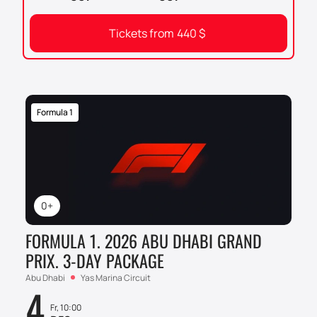
Tickets from
440
$
Formula 1
0+
FORMULA 1. 2026 ABU DHABI GRAND
PRIX. 3-DAY PACKAGE
Abu Dhabi
Yas Marina Circuit
4
Fr, 10:00