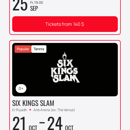
25
Fr, 19:00
SEP
Tickets from
140
$
Popular
Tennis
0+
SIX KINGS SLAM
Er Riyadh
Anb Arena (ex. The Venue)
21
24
OCT
OCT