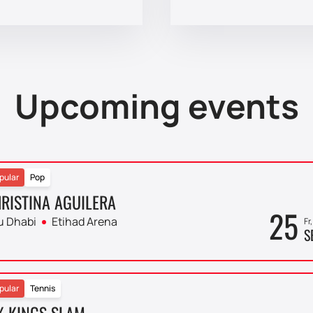
Upcoming events
pular
Pop
RISTINA AGUILERA
25
u Dhabi
Etihad Arena
Fr
S
pular
Tennis
X KINGS SLAM