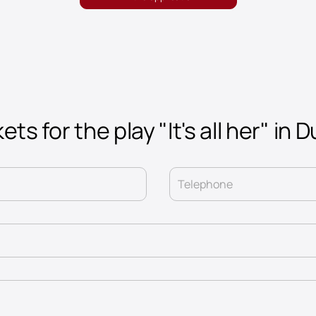
ets for the play "It's all her" in 
Telephone