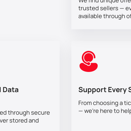
We find unique offe
trusted sellers — e
available through of
 Data
Support Every 
From choosing a tic
— we’re here to hel
sed through secure
ever stored and