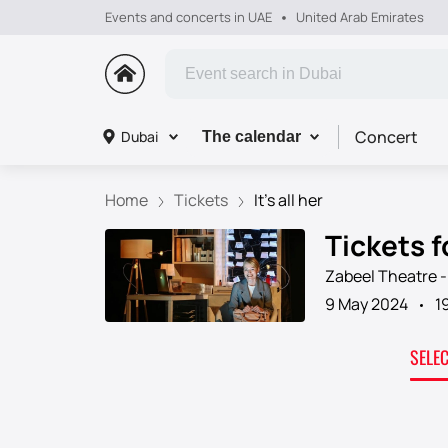
Events and concerts in UAE
United Arab Emirates
Concert
Dubai
The calendar
Home
Tickets
It's all her
Tickets fo
Zabeel Theatre -
9 May 2024
1
SELE