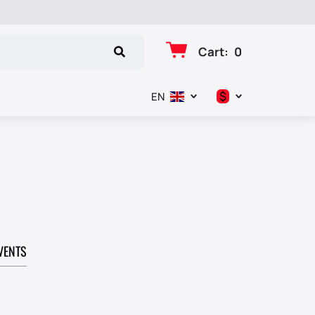
Cart
:
0
$
EN
د.إ
$
€
₽
VENTS