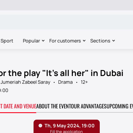
Sport
Popular
For customers
Sections
r the play "It's all her" in Dubai
 Jumeriah Zabeel Saray
Drama
12+
9:00
CT DATE AND VENUE
ABOUT THE EVENT
OUR ADVANTAGES
UPCOMING E