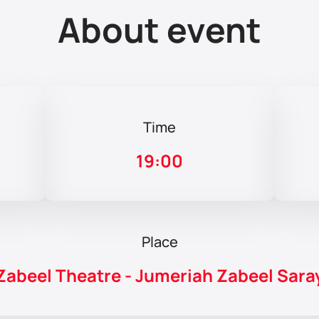
About event
Time
19:00
Place
Zabeel Theatre - Jumeriah Zabeel Sara