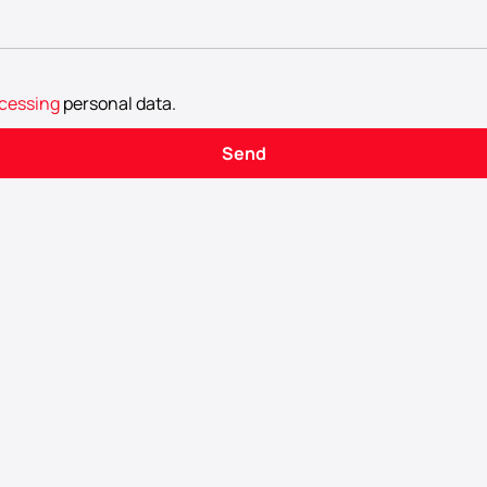
cessing
personal data
.
Send