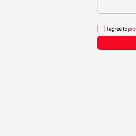
I agree to
pro