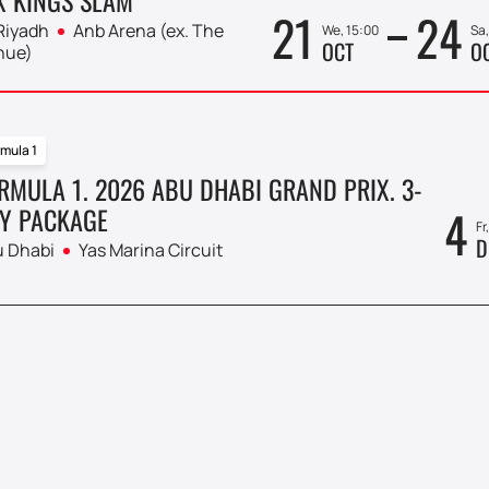
21
24
Riyadh
Anb Arena (ex. The
We, 15:00
Sa,
OCT
O
nue)
mula 1
RMULA 1. 2026 ABU DHABI GRAND PRIX. 3-
4
Y PACKAGE
Fr
D
 Dhabi
Yas Marina Circuit