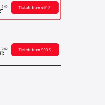
 15:00
Tickets from
440
$
CT
, 10:00
Tickets from
990
$
EC