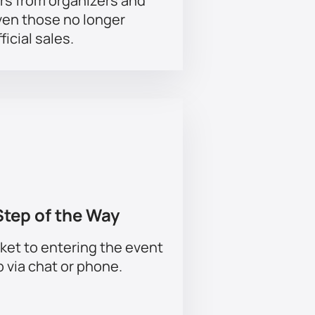
rs from organizers and
ven those no longer
ficial sales.
Step of the Way
ket to entering the event
p via chat or phone.