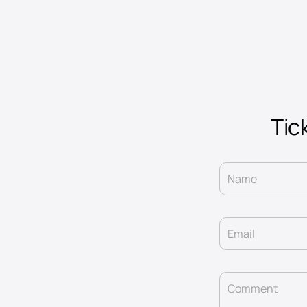
Tick
Name
Email
Comment