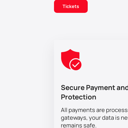
Tickets
Secure Payment and
Protection
All payments are proces
gateways, your data is n
remains safe.