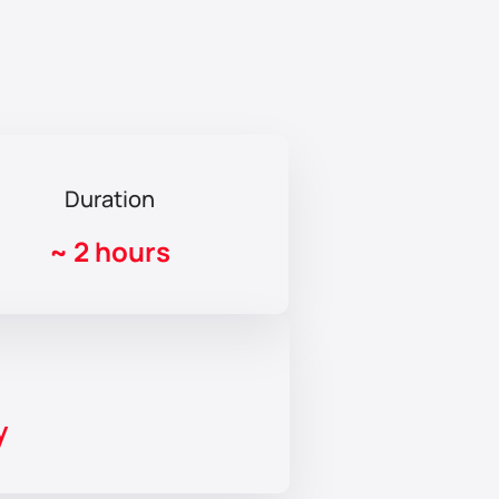
Duration
~
2 hours
y