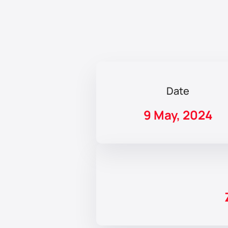
Date
9 May, 2024