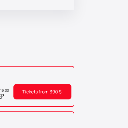
, 19:00
Tickets from
390
$
EP