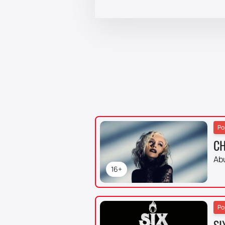
Po
CH
Ab
16+
Po
SI