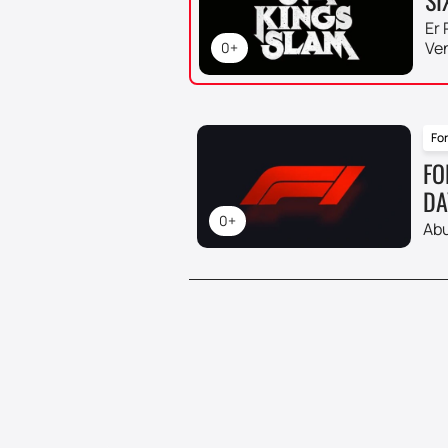
Er 
Ve
0+
For
FO
DA
0+
Abu