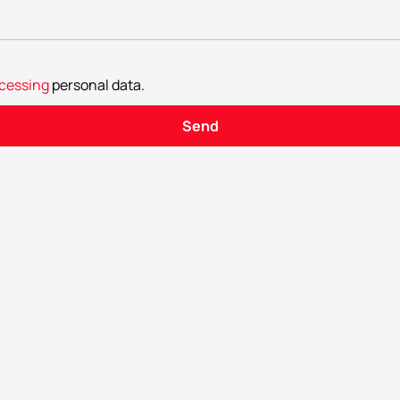
cessing
personal data
.
Send