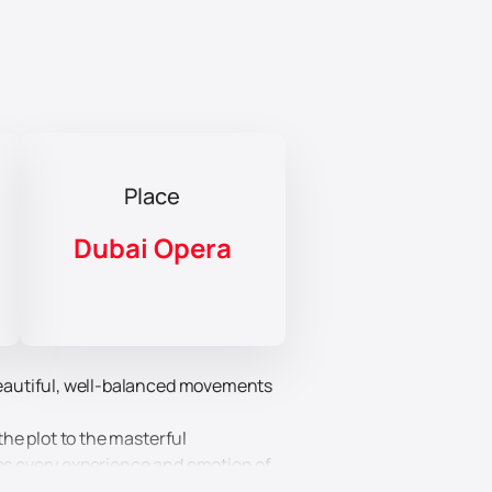
Place
Dubai Opera
 beautiful, well-balanced movements
the plot to the masterful
zes every experience and emotion of
cters more accurately than words.