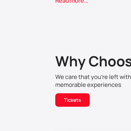
Read more...
A touching, subtle story about love, 
follow every movement on the stage
Why Choos
We care that you’re left wit
memorable experiences
Tickets