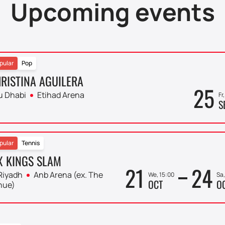
Upcoming events
pular
Pop
RISTINA AGUILERA
25
u Dhabi
Etihad Arena
Fr
S
pular
Tennis
X KINGS SLAM
21
24
Riyadh
Anb Arena (ex. The
We, 15:00
Sa,
OCT
O
nue)