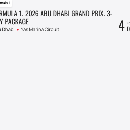
mula 1
RMULA 1. 2026 ABU DHABI GRAND PRIX. 3-
4
Y PACKAGE
Fr
D
 Dhabi
Yas Marina Circuit