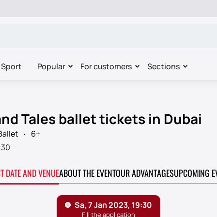
Sport
Popular
For customers
Sections
d Tales ballet tickets in Dubai
Ballet
6+
:30
CT DATE AND VENUE
ABOUT THE EVENT
OUR ADVANTAGES
UPCOMING E