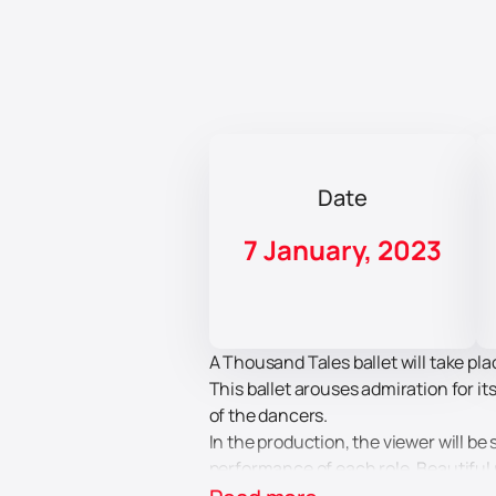
Date
7 January, 2023
A Thousand Tales ballet will take pl
This ballet arouses admiration for i
of the dancers.
In the production, the viewer will be
performance of each role. Beautiful 
the characters. Body language and m