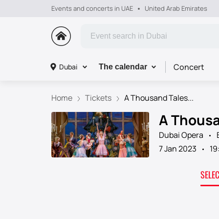
Events and concerts in UAE
United Arab Emirates
Concert
Dubai
The calendar
Home
Tickets
A Thousand Tales...
A Thousan
Dubai Opera
7 Jan 2023
19
SELE