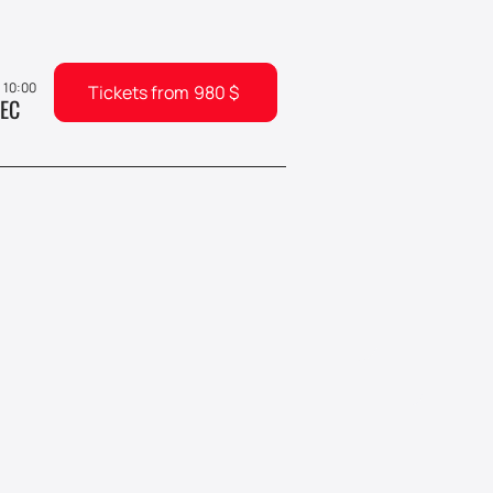
, 10:00
Tickets from
980
$
EC