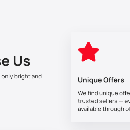
the transience of time, real feelings that overcome all obstacles 
.
e Us
h only bright and
Unique Offers
We find unique offe
trusted sellers — e
available through of