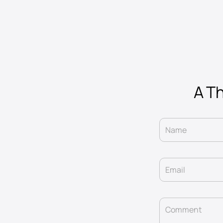
A Th
Name
Email
Comment