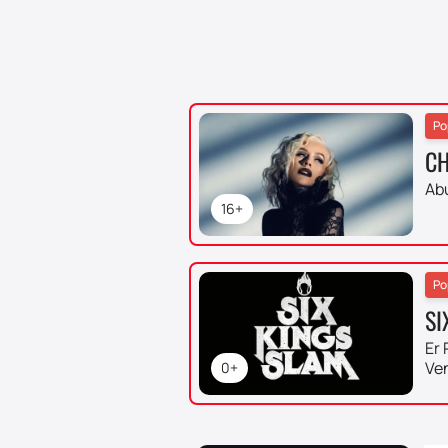
Po
CH
Ab
16+
Po
SI
Er 
Ve
0+