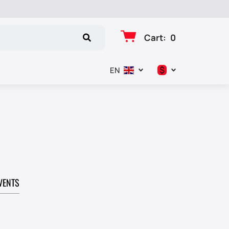
Cart
:
0
$
EN
د.إ
$
€
₽
VENTS