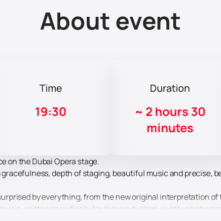
About event
Time
Duration
19:30
~
2 hours 30
minutes
ace on the Dubai Opera stage.
ts gracefulness, depth of staging, beautiful music and precise,
 surprised by everything, from the new original interpretation of 
music, written specifically for this production, subtly emphasi
usic conveys the thoughts, feelings and motives of the chara