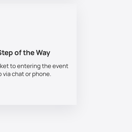
Step of the Way
ket to entering the event
p via chat or phone.