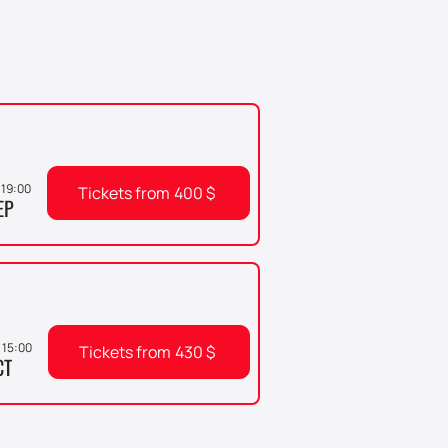
, 19:00
Tickets from
400
$
EP
 15:00
Tickets from
430
$
CT