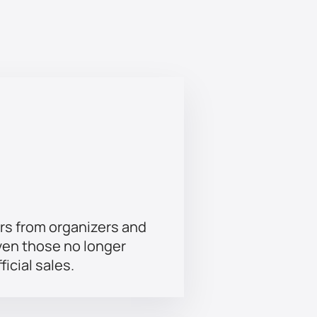
in their path will make you closely
rs from organizers and
ven those no longer
ficial sales.