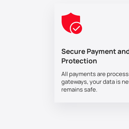
Secure Payment and
Protection
All payments are proces
gateways, your data is n
remains safe.