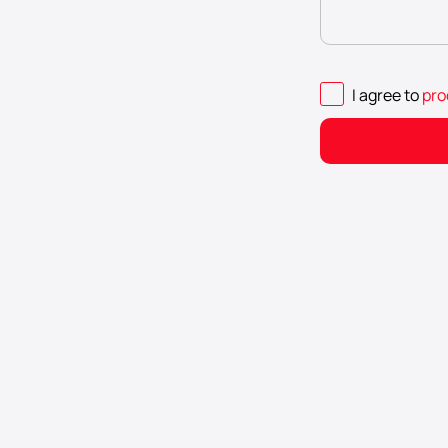
I agree to
pro