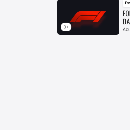
For
FO
DA
0+
Abu