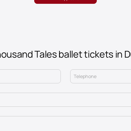
ousand Tales ballet tickets in 
Telephone