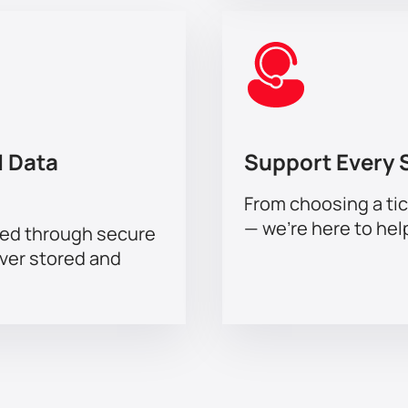
 Data
Support Every 
From choosing a tic
— we’re here to hel
sed through secure
ever stored and