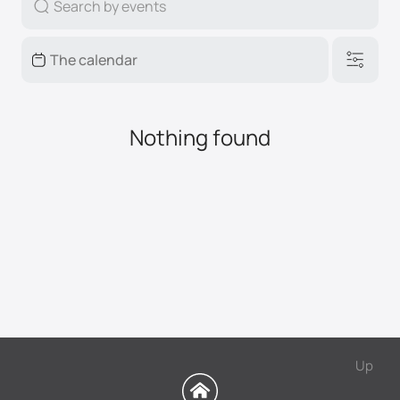
Nothing found
Up