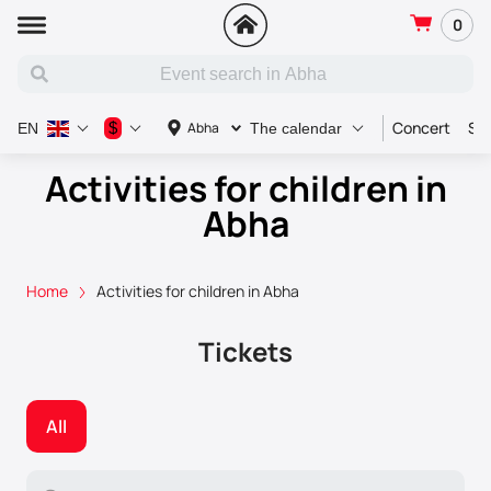
0
Concert
Sp
$
Abha
EN
The calendar
Activities for children in
Abha
Home
Activities for children in Abha
Tickets
All