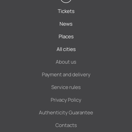
Tickets
News
Places
All cities
About us
Payment and delivery
Service rules
Privacy Policy
Authenticity Guarantee
Contacts